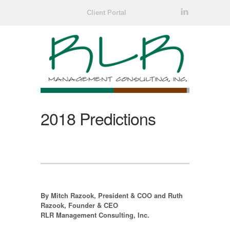
l
Client Portal
2018 Predictions
By Mitch Razook, President & COO and Ruth
Razook, Founder & CEO
RLR Management Consulting, Inc.