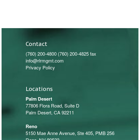
Contact
(760) 200-4800
(760) 200-4825 fax
info@rlrmgmt.com
Privacy Policy
Locations
Palm Desert
77806 Flora Road, Suite D
Palm Desert, CA 92211
Reno
5150 Mae Anne Avenue, Ste 405, PMB 256
Reno, NV 89523