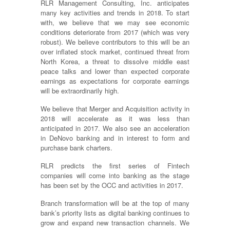
RLR Management Consulting, Inc. anticipates
many key activities and trends in 2018. To start
with, we believe that we may see economic
conditions deteriorate from 2017 (which was very
robust). We believe contributors to this will be an
over inflated stock market, continued threat from
North Korea, a threat to dissolve middle east
peace talks and lower than expected corporate
earnings as expectations for corporate earnings
will be extraordinarily high.
We believe that Merger and Acquisition activity in
2018 will accelerate as it was less than
anticipated in 2017. We also see an acceleration
in DeNovo banking and in interest to form and
purchase bank charters.
RLR predicts the first series of Fintech
companies will come into banking as the stage
has been set by the OCC and activities in 2017.
Branch transformation will be at the top of many
bank’s priority lists as digital banking continues to
grow and expand new transaction channels. We