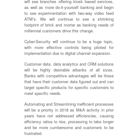
will see branches offering kiosk based services,
as well as more do-it-yourself banking and begin
to see experimentation with two-way video feed
ATM’s. We will continue to see a shrinking
footprint of brick and mortar as banking needs of
millennial customers drive this change.
Cyber-Security will continue to be a huge topic,
with more effective controls being piloted for
implementation due to digital channel expansion.
Customer data, data analytics and CRM solutions
will be highly desirable atbanks of all sizes.
Banks with competitive advantages will be those
that have their customer data figured out and can
target specific products for specific customers to
meet specific needs.
Automating and Streamlining inefficient processes
will be a priority in 2018 as M&A activity in prior
years have not addressed efficiencies, causing
efficiency ratios to rise, processing to take longer
and be more cumbersome and customers to be
frustrated.